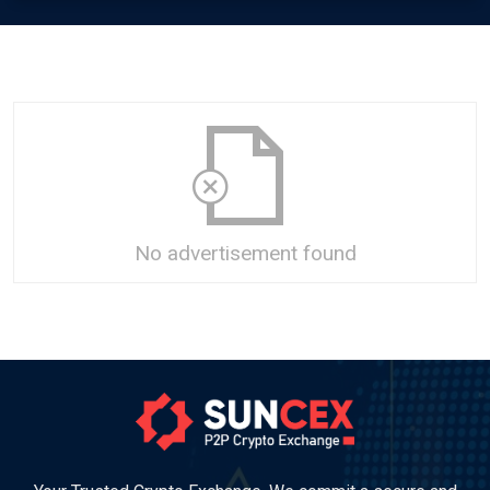
No advertisement found