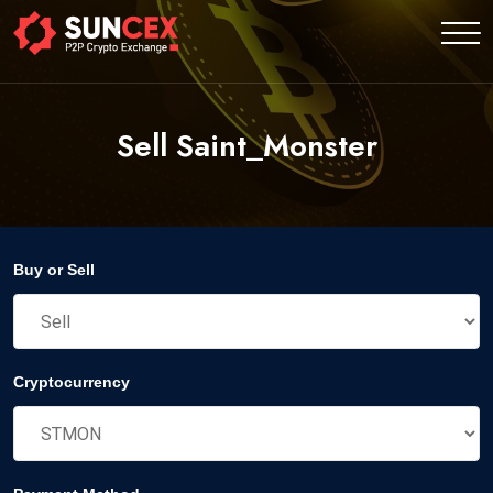
Sell Saint_Monster
Buy or Sell
Cryptocurrency