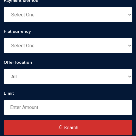
Payment Method
Fiat currency
Offer location
Limit
Search