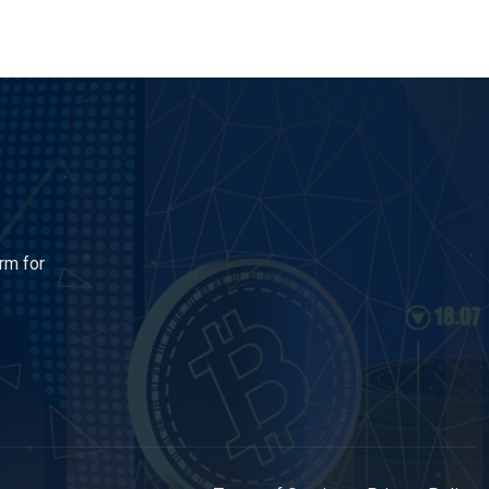
rm for