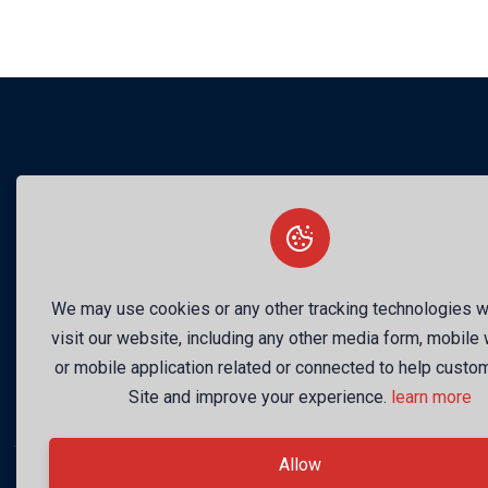
Your 
We may use cookies or any other tracking technologies 
visit our website, including any other media form, mobile
or mobile application related or connected to help custo
Site and improve your experience.
learn more
Allow