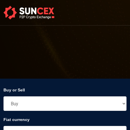
Buy or Sell
Fiat currency