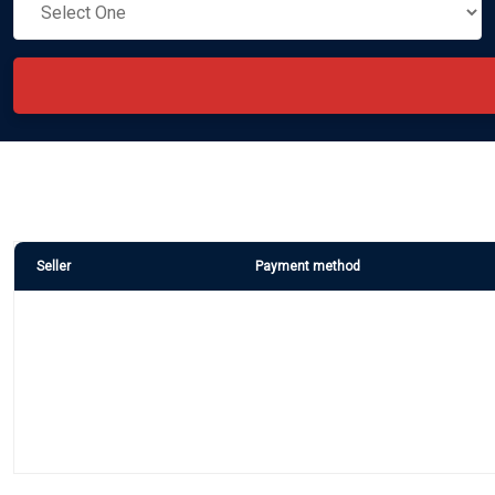
Seller
Payment method