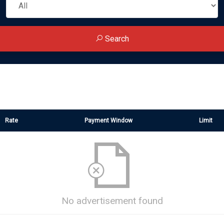
Search
Rate
Payment Window
Limit
No advertisement found