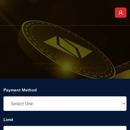
Payment Method
Limit