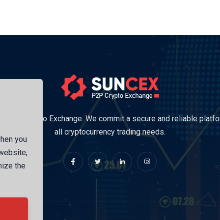
Trusted Crypto Exchange. We commit a secure and reliable platfo
all cryptocurrency trading needs.
when you
 website,
mize the