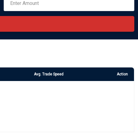
Avg. Trade Speed
Action