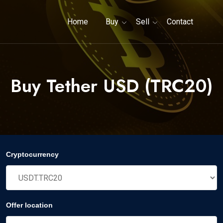
Home
Buy
Sell
Contact
Buy Tether USD (TRC20)
Cryptocurrency
Offer location