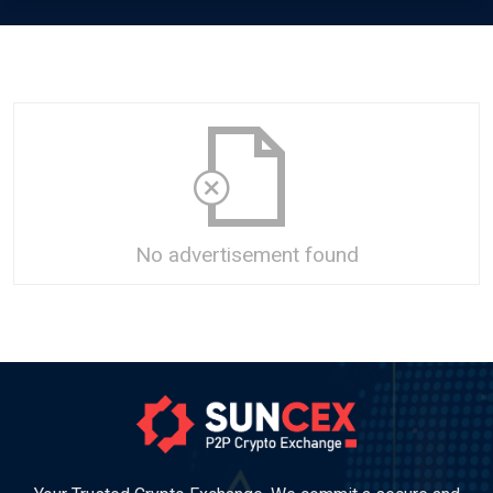
No advertisement found