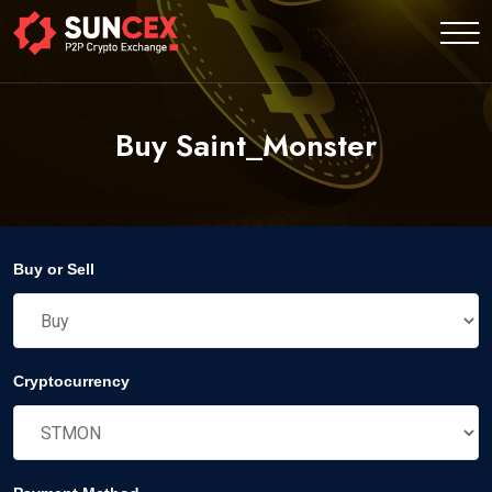
Buy Saint_Monster
Buy or Sell
Cryptocurrency