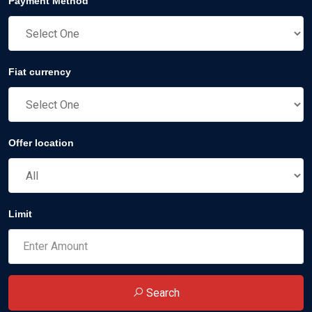
Payment Method
Fiat currency
Offer location
Limit
Search